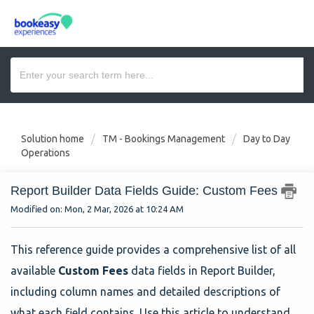
Solution home
TM - Bookings Management
Day to Day
Operations
Report Builder Data Fields Guide: Custom Fees
Modified on: Mon, 2 Mar, 2026 at 10:24 AM
This reference guide provides a comprehensive list of all
available
Custom Fees
data fields in Report Builder,
including column names and detailed descriptions of
what each field contains. Use this article to understand