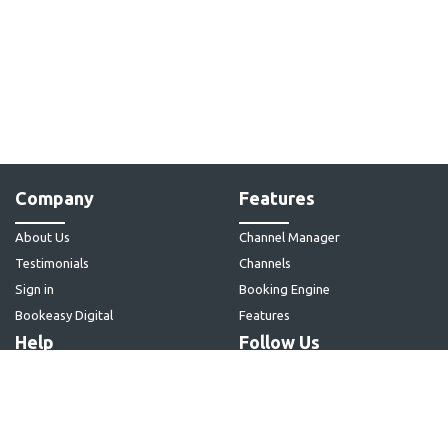
Company
Features
About Us
Channel Manager
Testimonials
Channels
Sign in
Booking Engine
Bookeasy Digital
Features
Help
Follow Us
Articles
Contact Us
Home Page