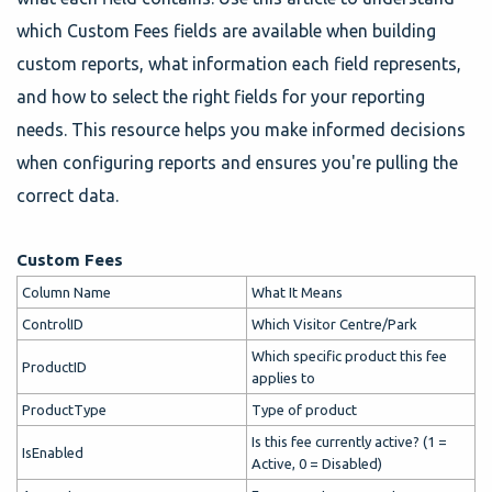
which Custom Fees fields are available when building
custom reports, what information each field represents,
and how to select the right fields for your reporting
needs. This resource helps you make informed decisions
when configuring reports and ensures you're pulling the
correct data.
Custom Fees
Column Name
What It Means
ControlID
Which Visitor Centre/Park
Which specific product this fee
ProductID
applies to
ProductType
Type of product
Is this fee currently active? (1 =
IsEnabled
Active, 0 = Disabled)