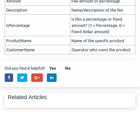
Amount
Fee amount or percentage
Description
Name/description of the fee
Is this a percentage or fixed
IsPercentage
amount? (1 = Percentage, 0 =
Fixed dollar amount)
ProductName
Name of the specific product
CustomerName
Operator who owns the product
Did you find it helpful?
Yes
No
Related Articles